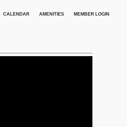
CALENDAR
AMENITIES
MEMBER LOGIN