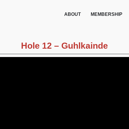
ABOUT
MEMBERSHIP
Hole 12 – Guhlkainde