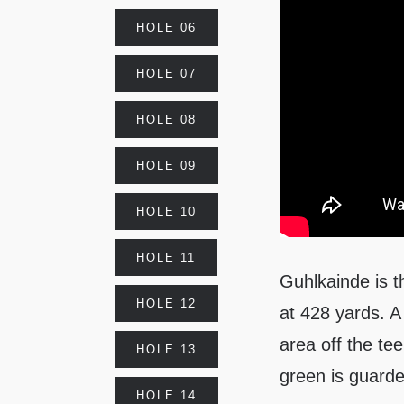
HOLE 06
HOLE 07
HOLE 08
HOLE 09
HOLE 10
HOLE 11
Guhlkainde is t
HOLE 12
at 428 yards. A
area off the te
HOLE 13
green is guarde
HOLE 14