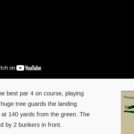
he best par 4 on course, playing
 huge tree guards the landing
e at 140 yards from the green. The
d by 2 bunkers in front.