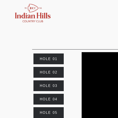
HOLE 01
HOLE 02
HOLE 03
HOLE 04
HOLE 05