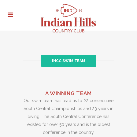
IHCC SWIM TEAM
A WINNING TEAM
Our swim team has lead us to 22 consecutive
South Central Championships and 23 years in
diving. The South Central Conference has
existed for over 50 years and is the oldest
conference in the country.