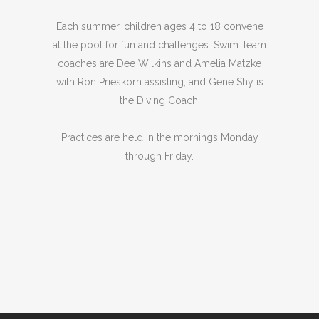
Each summer, children ages 4 to 18 convene
at the pool for fun and challenges. Swim Team
coaches are Dee Wilkins and Amelia Matzke
with Ron Prieskorn assisting, and Gene Shy is
the Diving Coach.
Practices are held in the mornings Monday
through Friday.