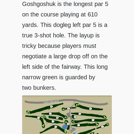
Goshgoshuk is the longest par 5
on the course playing at 610
yards. This dogleg left par 5 is a
true 3-shot hole. The layup is
tricky because players must
negotiate a large drop off on the
left side of the fairway. This long
narrow green is guarded by
two bunkers.