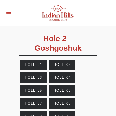
Hole 2 –
Goshgoshuk
HOLE 01
HOLE 02
HOLE 03
HOLE 04
HOLE 05
HOLE 06
HOLE 07
HOLE 08