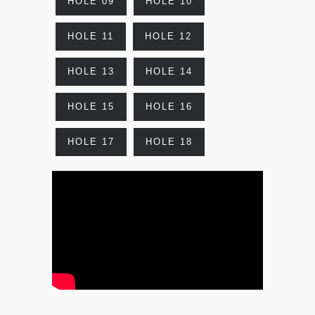
HOLE 09
HOLE 10
HOLE 11
HOLE 12
HOLE 13
HOLE 14
HOLE 15
HOLE 16
HOLE 17
HOLE 18