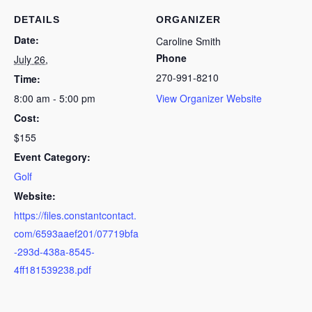
DETAILS
ORGANIZER
Date:
Caroline Smith
Phone
July 26,
270-991-8210
Time:
8:00 am - 5:00 pm
View Organizer Website
Cost:
$155
Event Category:
Golf
Website:
https://files.constantcontact.
com/6593aaef201/07719bfa
-293d-438a-8545-
4ff181539238.pdf