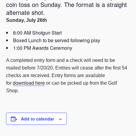
coin toss on Sunday. The format is a straight
alternate shot.
Sunday, July 26th
8:00 AM Shotgun Start
Boxed Lunch to be served following play
1:00 PM Awards Ceremony
A completed entry form and a check will need to be
mailed before 7/20/20. Entries will cease after the first 54
checks are received. Entry forms are available
for
download here
or can be picked up from the Golf
Shop.
Add to calendar