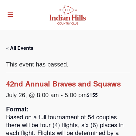
« All Events
This event has passed.
42nd Annual Braves and Squaws
$155
July 26, @ 8:00 am
-
5:00 pm
Format:
Based on a full tournament of 54 couples,
there will be four (4) flights, six (6) places in
each flight. Flights will be determined by a