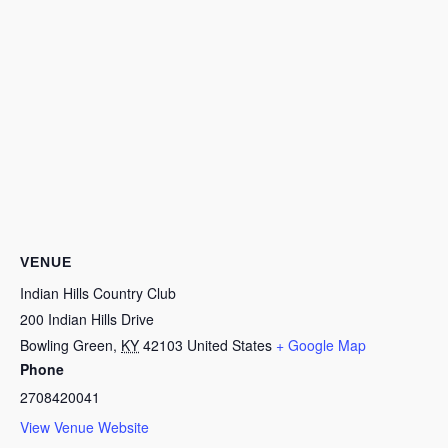
VENUE
Indian Hills Country Club
200 Indian Hills Drive
Bowling Green
,
KY
42103
United States
+ Google Map
Phone
2708420041
View Venue Website