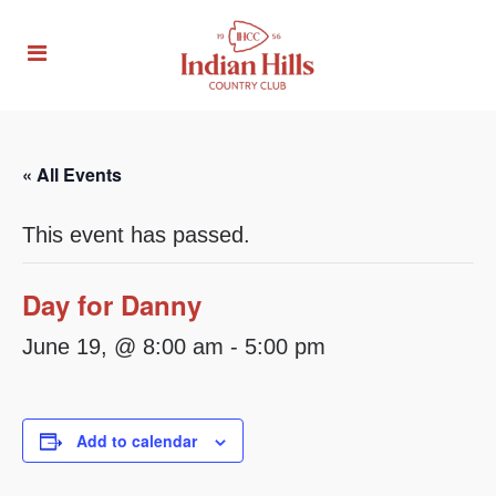
« All Events
This event has passed.
Day for Danny
June 19, @ 8:00 am
-
5:00 pm
Add to calendar