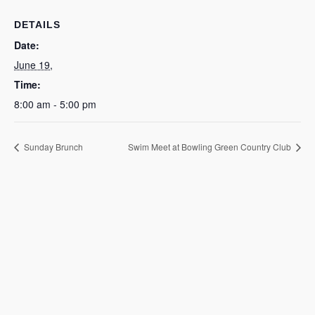
DETAILS
Date:
June 19,
Time:
8:00 am - 5:00 pm
Sunday Brunch
Swim Meet at Bowling Green Country Club