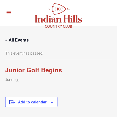
« All Events
This event has passed.
Junior Golf Begins
June 13,
Add to calendar