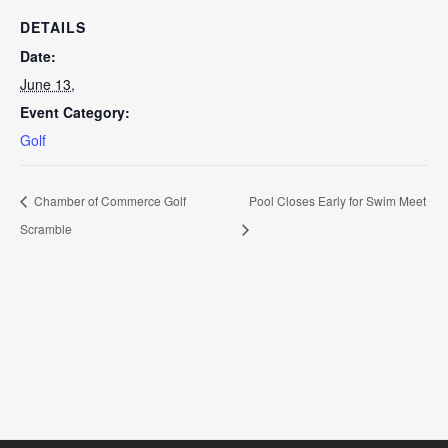
DETAILS
Date:
June 13,
Event Category:
Golf
Chamber of Commerce Golf
Pool Closes Early for Swim Meet
Scramble