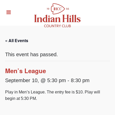
« All Events
This event has passed.
Men’s League
September 10, @ 5:30 pm
-
8:30 pm
Play in Men’s League. The entry fee is $10. Play will
begin at 5:30 PM.