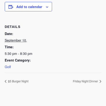
Add to calendar
DETAILS
Date:
September 10,
Time:
5:30 pm - 8:30 pm
Event Category:
Golf
$5 Burger Night
Friday Night Dinner