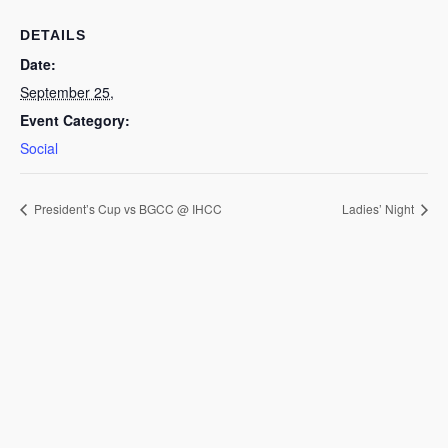
DETAILS
Date:
September 25,
Event Category:
Social
President’s Cup vs BGCC @ IHCC
Ladies’ Night