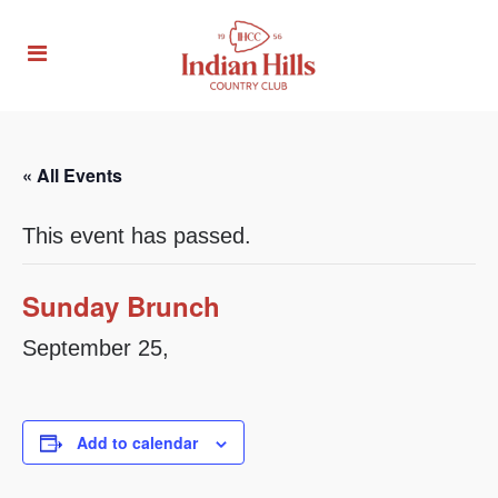
« All Events
This event has passed.
Sunday Brunch
September 25,
Add to calendar