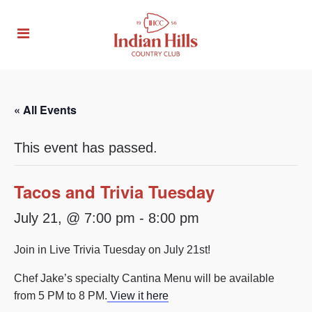
« All Events
This event has passed.
Tacos and Trivia Tuesday
July 21, @ 7:00 pm
-
8:00 pm
Join in Live Trivia Tuesday on July 21st!
Chef Jake’s specialty Cantina Menu will be available
from 5 PM to 8 PM.
View it here