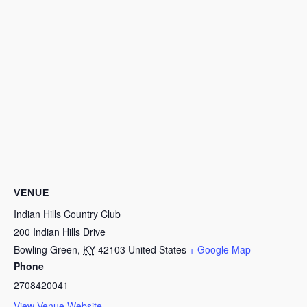
VENUE
Indian Hills Country Club
200 Indian Hills Drive
Bowling Green
,
KY
42103
United States
+ Google Map
Phone
2708420041
View Venue Website