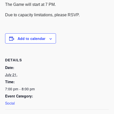
The Game will start at 7 PM.
Due to capacity limitations, please RSVP.
Add to calendar
DETAILS
Date:
July 21,
Time:
7:00 pm - 8:00 pm
Event Category:
Social