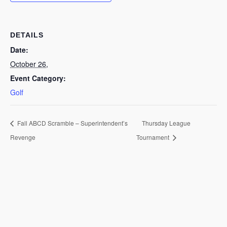
DETAILS
Date:
October 26,
Event Category:
Golf
Fall ABCD Scramble – Superintendent’s
Thursday League
Revenge
Tournament