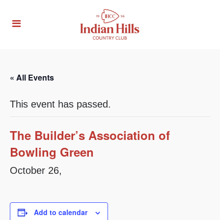
« All Events
This event has passed.
The Builder’s Association of
Bowling Green
October 26,
Add to calendar