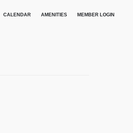
CALENDAR
AMENITIES
MEMBER LOGIN