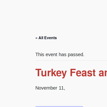
« All Events
This event has passed.
Turkey Feast a
November 11,