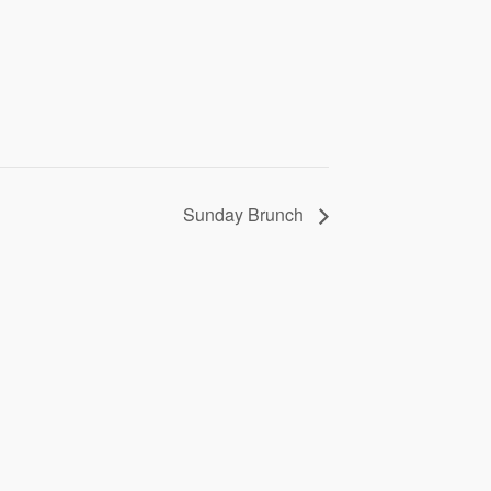
Sunday Brunch