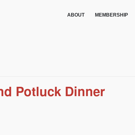
ABOUT
MEMBERSHIP
nd Potluck Dinner