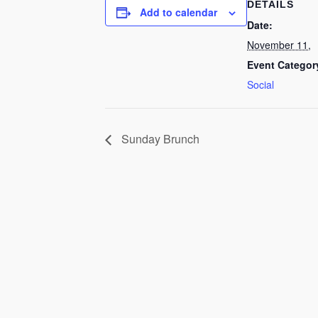
DETAILS
Add to calendar
Date:
November 11,
Event Categor
Social
Sunday Brunch